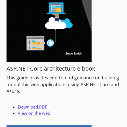
ASP.NET Core architecture e-book
This guide provides end-to-end guidance on building
monolithic web applications using ASP.NET Core and
Azure.
Download PDF
View on the web