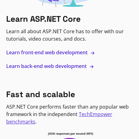
Learn ASP.NET Core
Learn all about ASP.NET Core has to offer with our
tutorials, video courses, and docs.
Learn front-end web development
Learn back-end web development
Fast and scalable
ASP.NET Core performs faster than any popular web
framework in the independent
TechEmpower
benchmarks
.