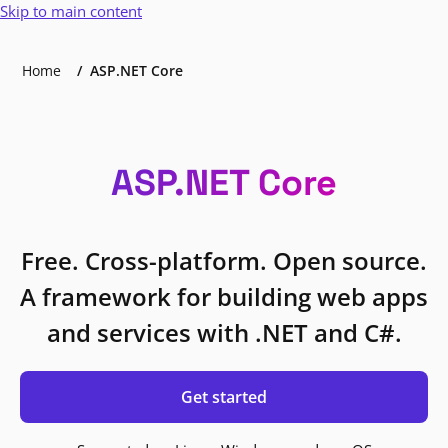
Skip to main content
Home
ASP.NET Core
ASP.NET Core
Free. Cross-platform. Open source.
A framework for building web apps
and services with .NET and C#.
Get started