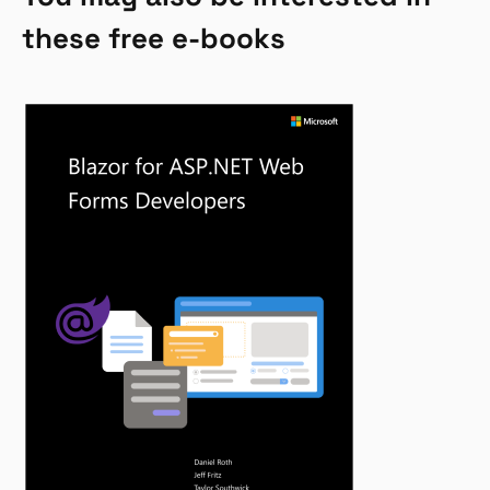
these free e-books