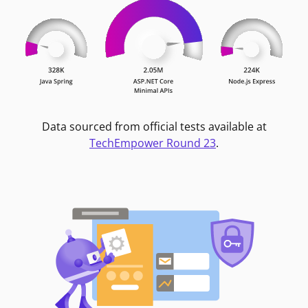
Data sourced from official tests available at
TechEmpower Round 23
.