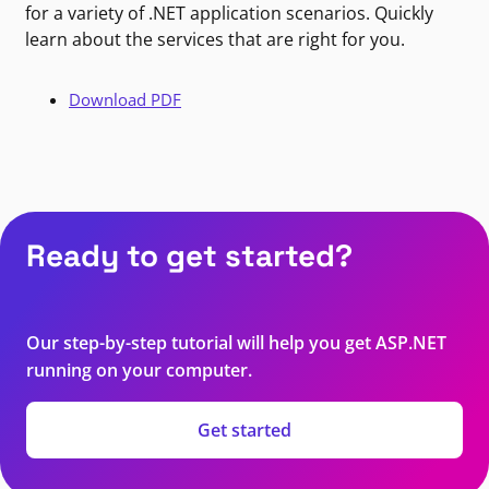
for a variety of .NET application scenarios. Quickly
learn about the services that are right for you.
Download PDF
Ready to get started?
Our step-by-step tutorial will help you get ASP.NET
running on your computer.
Get started