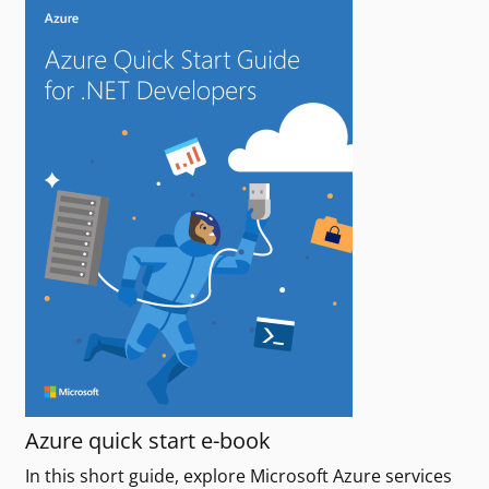
Azure quick start e-book
In this short guide, explore Microsoft Azure services