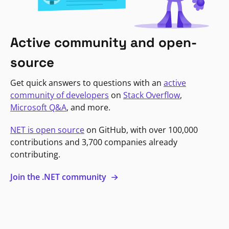
Active community and open-
source
Get quick answers to questions with an
active
community of developers
on
Stack Overflow
,
Microsoft Q&A
, and more.
NET is open source
on GitHub, with over 100,000
contributions and 3,700 companies already
contributing.
Join the .NET community