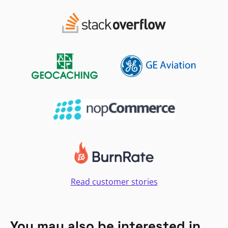
Read customer stories
You may also be interested in