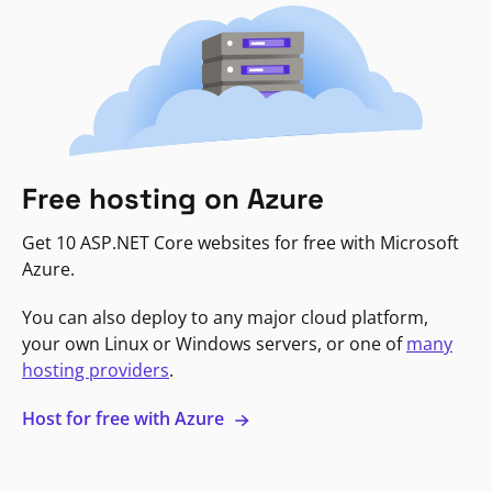
Free hosting on Azure
Get 10 ASP.NET Core websites for free with Microsoft
Azure.
You can also deploy to any major cloud platform,
your own Linux or Windows servers, or one of
many
hosting providers
.
Host for free with Azure