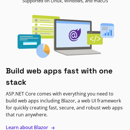
Supported on Linux, Windows, and macOS
Build web apps fast with one
stack
ASP.NET Core comes with everything you need to
build web apps including Blazor, a web UI framework
for quickly creating fast, secure, and robust web apps
that run anywhere.
Learn about Blazor