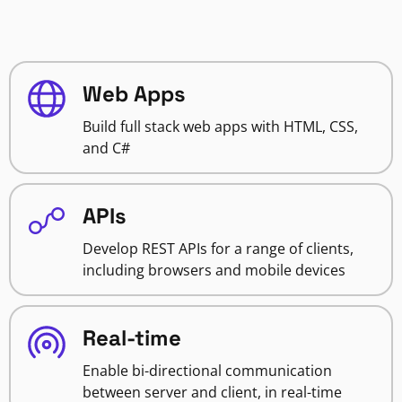
Web Apps
Build full stack web apps with HTML, CSS,
and C#
APIs
Develop REST APIs for a range of clients,
including browsers and mobile devices
Real-time
Enable bi-directional communication
between server and client, in real-time