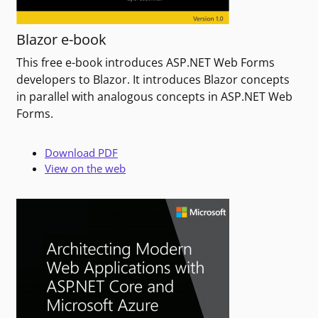
Blazor e-book
This free e-book introduces ASP.NET Web Forms
developers to Blazor. It introduces Blazor concepts
in parallel with analogous concepts in ASP.NET Web
Forms.
Download PDF
View on the web