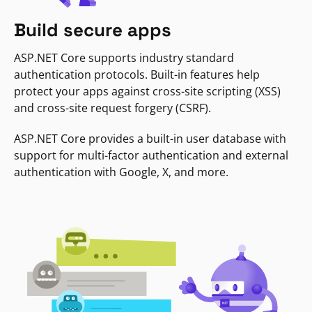
Build secure apps
ASP.NET Core supports industry standard
authentication protocols. Built-in features help
protect your apps against cross-site scripting (XSS)
and cross-site request forgery (CSRF).
ASP.NET Core provides a built-in user database with
support for multi-factor authentication and external
authentication with Google, X, and more.