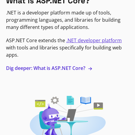
What is ASP.NET Core?
.NET is a developer platform made up of tools,
programming languages, and libraries for building
many different types of applications.
ASP.NET Core extends the
.NET developer platform
with tools and libraries specifically for building web
apps.
Dig deeper: What is ASP.NET Core?