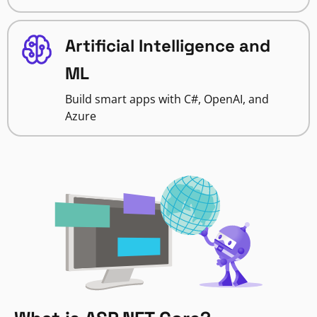
Artificial Intelligence and
ML
Build smart apps with C#, OpenAI, and
Azure