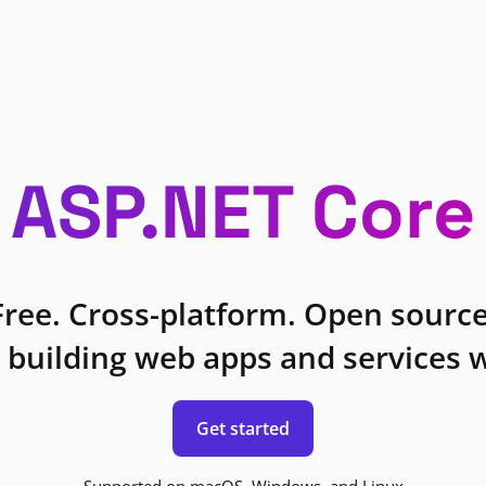
ASP.NET Core
Free. Cross-platform. Open source
 building web apps and services w
Get started