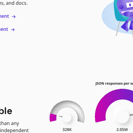
es, and docs.
ment
ment
ble
 than any
 independent