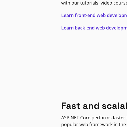
with our tutorials, video cours
Learn front-end web develop
Learn back-end web develop
Fast and scala
ASP.NET Core performs faster
popular web framework in the