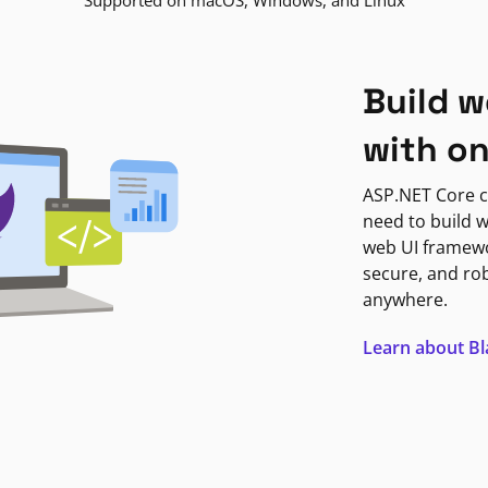
Supported on macOS, Windows, and Linux
Build w
with o
ASP.NET Core c
need to build w
web UI framewor
secure, and ro
anywhere.
Learn about B