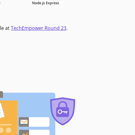
le at
TechEmpower Round 23
.