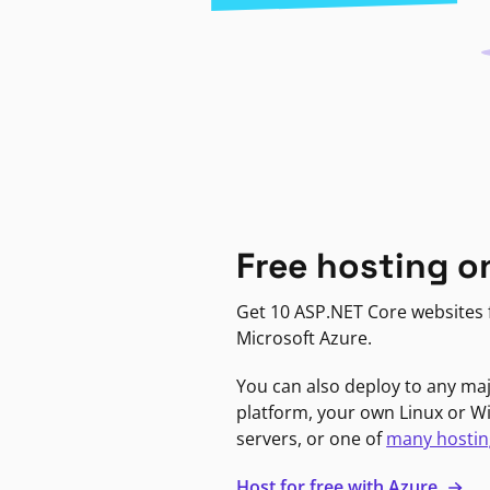
Free hosting o
Get 10 ASP.NET Core websites f
Microsoft Azure.
You can also deploy to any ma
platform, your own Linux or 
servers, or one of
many hostin
Host for free with Azure