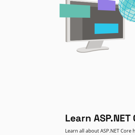
Learn ASP.NET 
Learn all about ASP.NET Core h