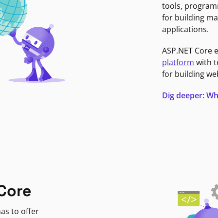
tools, program
for building ma
applications.
ASP.NET Core 
platform
with t
for building we
Dig deeper: Wh
Core
as to offer