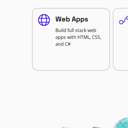
Web Apps
Build full stack web
apps with HTML, CSS,
and C#