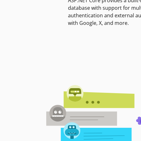
ASP.NET Core provides a built-
database with support for mult
authentication and external a
with Google, X, and more.