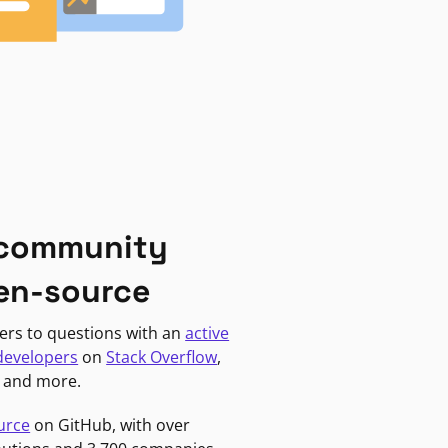
 community
en-source
ers to questions with an
active
developers
on
Stack Overflow
,
, and more.
urce
on GitHub, with over