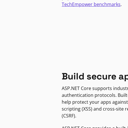
TechEmpower benchmarks
.
Build secure a
ASP.NET Core supports indust
authentication protocols. Built
help protect your apps against
scripting (XSS) and cross-site 
(CSRF).