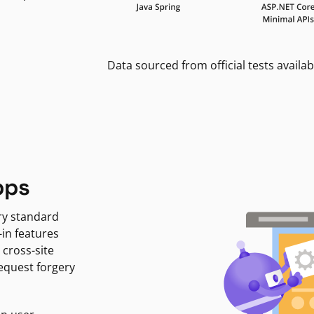
Data sourced from official tests availab
pps
ry standard
-in features
 cross-site
request forgery