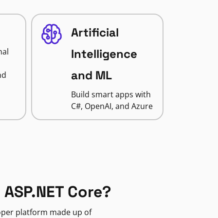
Artificial
nal
Intelligence
and ML
nd
Build smart apps with
C#, OpenAI, and Azure
 ASP.NET Core?
loper platform made up of