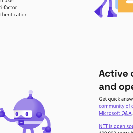
in user
i-factor
uthentication
Active
and op
Get quick answ
community of 
Microsoft Q&A
NET is open so