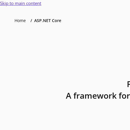
Skip to main content
Home
ASP.NET Core
A framework for