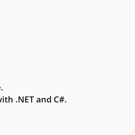
.
ith .NET and C#.