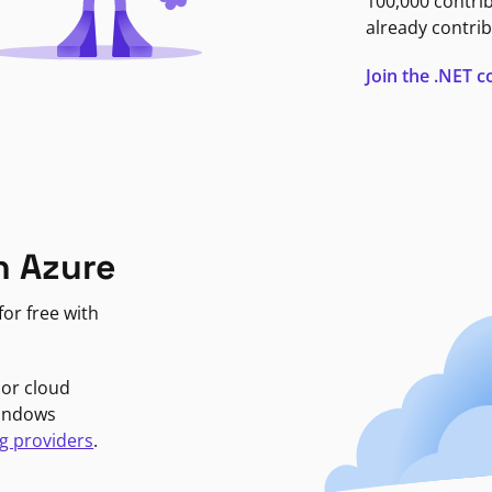
100,000 contri
already contrib
Join the .NET
n Azure
or free with
jor cloud
Windows
g providers
.