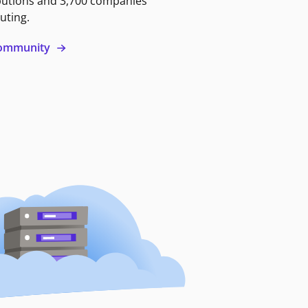
butions and 3,700 companies
uting.
 community