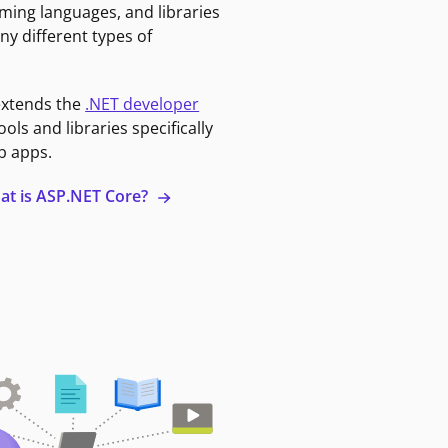
ming languages, and libraries
ny different types of
extends the
.NET developer
ools and libraries specifically
b apps.
at is ASP.NET Core?