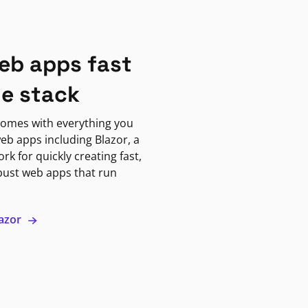
eb apps fast
ne stack
omes with everything you
eb apps including Blazor, a
k for quickly creating fast,
bust web apps that run
lazor