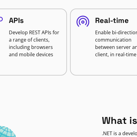
APIs
Real-time
Develop REST APIs for
Enable bi-directio
a range of clients,
communication
including browsers
between server a
and mobile devices
client, in real-time
What is
.NET is a deve