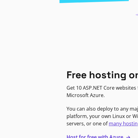
Free hosting o
Get 10 ASP.NET Core websites f
Microsoft Azure.
You can also deploy to any ma
platform, your own Linux or 
servers, or one of
many hostin
Host for free with Azure