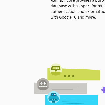
ASP.NET Core provides a built-
database with support for mult
authentication and external a
with Google, X, and more.