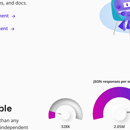
es, and docs.
ment
ment
ble
 than any
 independent