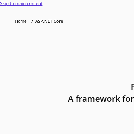
Skip to main content
Home
ASP.NET Core
A framework for