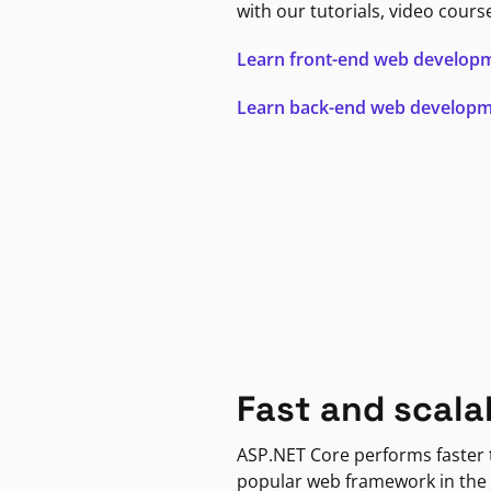
with our tutorials, video cours
Learn front-end web develop
Learn back-end web develop
Fast and scala
ASP.NET Core performs faster
popular web framework in the