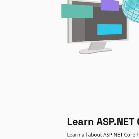
Learn ASP.NET 
Learn all about ASP.NET Core h