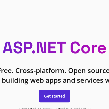
ASP.NET Core
Free. Cross-platform. Open source
 building web apps and services w
Get started