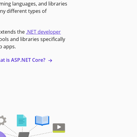
ming languages, and libraries
ny different types of
extends the
.NET developer
ools and libraries specifically
b apps.
at is ASP.NET Core?