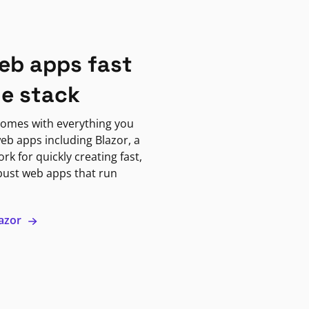
eb apps fast
ne stack
omes with everything you
eb apps including Blazor, a
k for quickly creating fast,
bust web apps that run
lazor