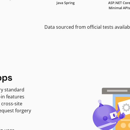
Data sourced from official tests availab
pps
ry standard
-in features
 cross-site
request forgery