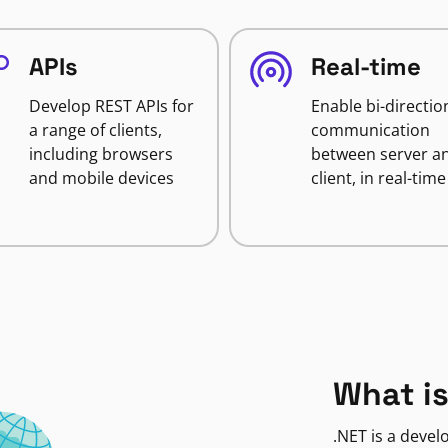
APIs
Real-time
Develop REST APIs for
Enable bi-directio
a range of clients,
communication
including browsers
between server a
and mobile devices
client, in real-time
What is
.NET is a deve