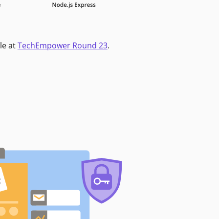
le at
TechEmpower Round 23
.