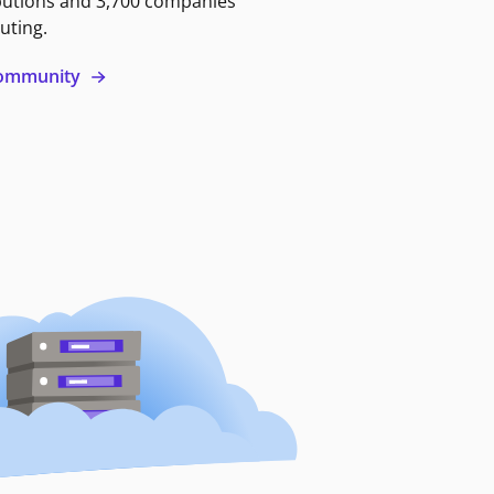
butions and 3,700 companies
uting.
 community