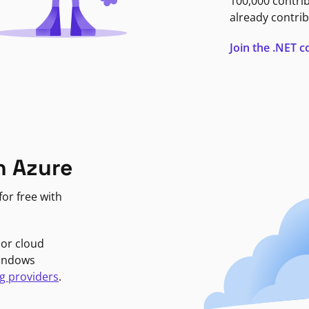
100,000 contri
already contrib
Join the .NET
n Azure
or free with
jor cloud
Windows
g providers
.