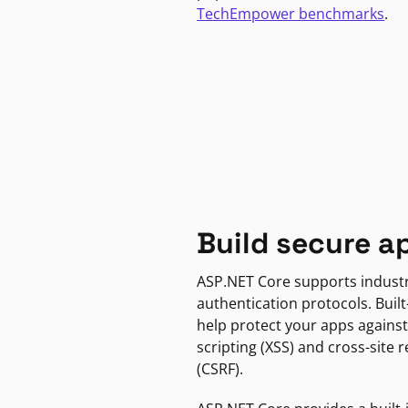
TechEmpower benchmarks
.
Build secure a
ASP.NET Core supports indust
authentication protocols. Built
help protect your apps against
scripting (XSS) and cross-site 
(CSRF).