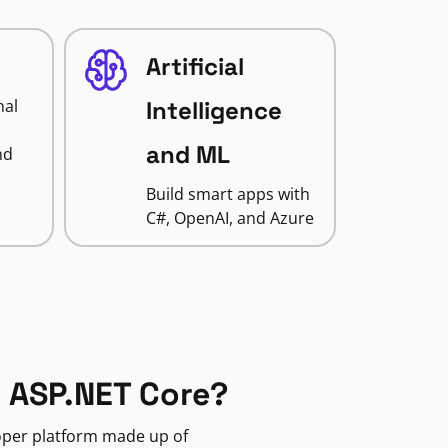
Artificial
nal
Intelligence
and ML
nd
Build smart apps with
C#, OpenAI, and Azure
 ASP.NET Core?
loper platform made up of