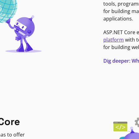
tools, program
for building ma
applications.
ASP.NET Core 
platform
with t
for building we
Dig deeper: Wh
Core
as to offer