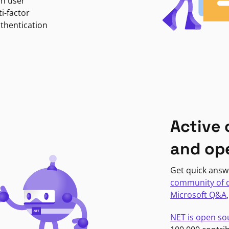
in user
i-factor
uthentication
Active
and op
Get quick answ
community of 
Microsoft Q&A
NET is open so