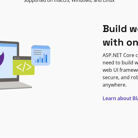
Supported on macOS, Windows, and Linux
Build w
with o
ASP.NET Core c
need to build w
web UI framewor
secure, and ro
anywhere.
Learn about B