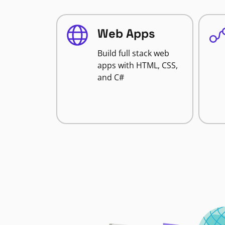
Web Apps
Build full stack web
apps with HTML, CSS,
and C#