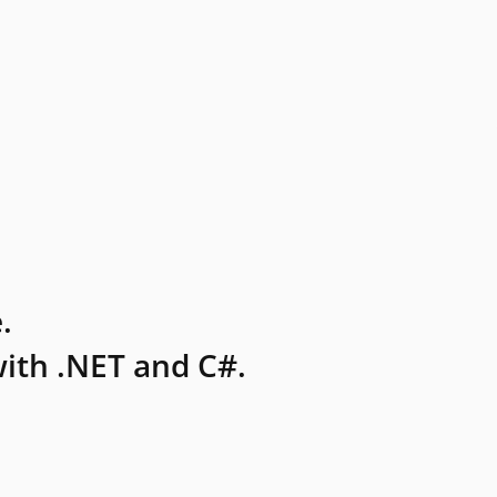
.
ith .NET and C#.