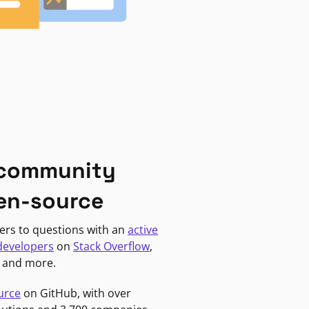
 community
en-source
ers to questions with an
active
developers
on
Stack Overflow
,
, and more.
urce
on GitHub, with over